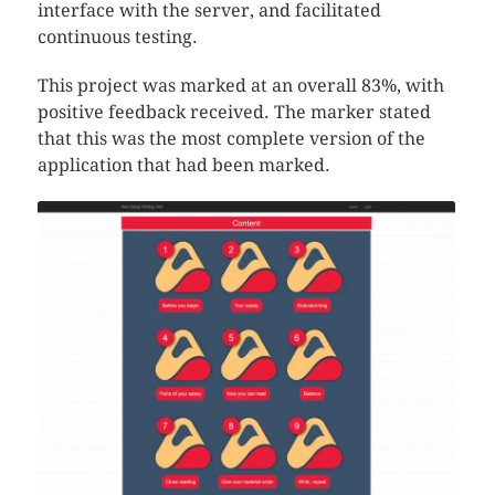
interface with the server, and facilitated
continuous testing.
This project was marked at an overall 83%, with
positive feedback received. The marker stated
that this was the most complete version of the
application that had been marked.