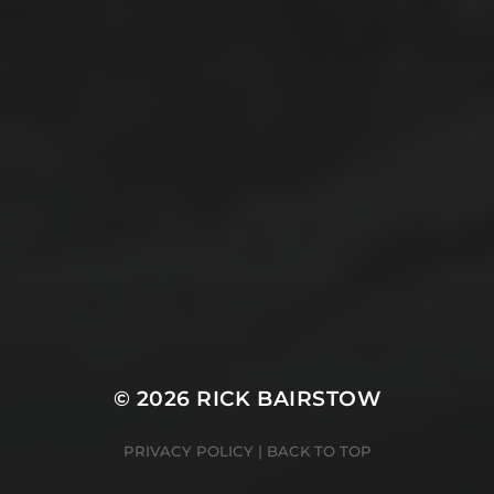
© 2026 RICK BAIRSTOW
PRIVACY POLICY
|
BACK TO TOP