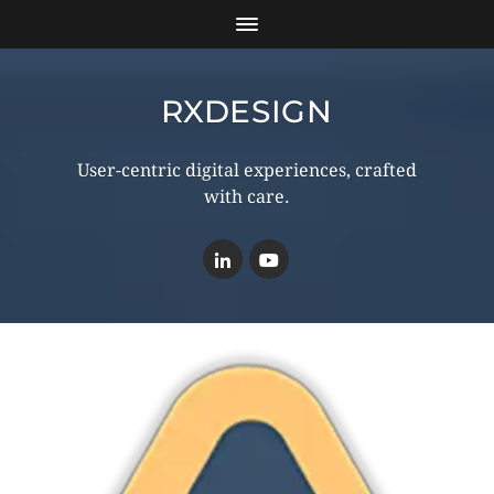
RXDESIGN
User-centric digital experiences, crafted
with care.