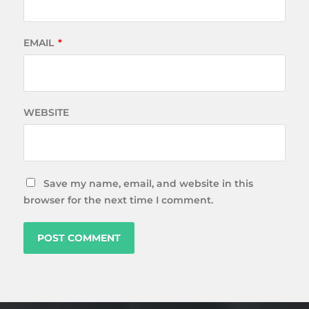
EMAIL
*
WEBSITE
Save my name, email, and website in this
browser for the next time I comment.