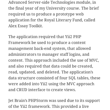
Advanced Server-side Technologies module, in
the final year of my University course. The brief
required us to produce a prototype web
application for the Royal Literary Fund, called
Alex Essay Toolkit.
The application required that Yii2 PHP
Framework be used to produce a content
management back-end system, that allowed
administrators to manager staff logins, and
content. This approach included the use of MVC,
and also required that data could be created,
read, updated, and deleted. The application’s
data structure consisted of four SQL tables, these
were added into Yii2 using the MVC approach
and CRUD interface to create views.
Jet Brain’s PHPStorm was used due to its support
of the Yii2 framework. This provided a live