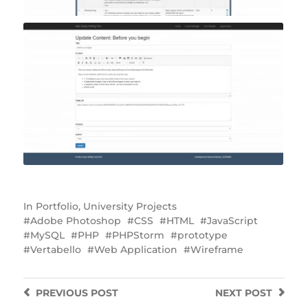
In
Portfolio
,
University Projects
Adobe Photoshop
CSS
HTML
JavaScript
MySQL
PHP
PHPStorm
prototype
Vertabello
Web Application
Wireframe
PREVIOUS
POST
NEXT
POST