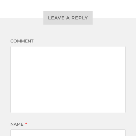
LEAVE A REPLY
COMMENT
NAME
*