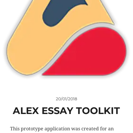
20/01/2018
ALEX ESSAY TOOLKIT
This prototype application was created for an