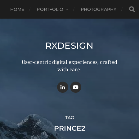
HOME
PORTFOLIO
PHOTOGRAPHY
RXDESIGN
User-centric digital experiences, crafted
with care.
TAG
PRINCE2