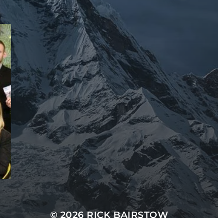
© 2026 RICK BAIRSTOW