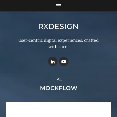
RXDESIGN
User-centric digital experiences, crafted
with care.
TAG
MOCKFLOW