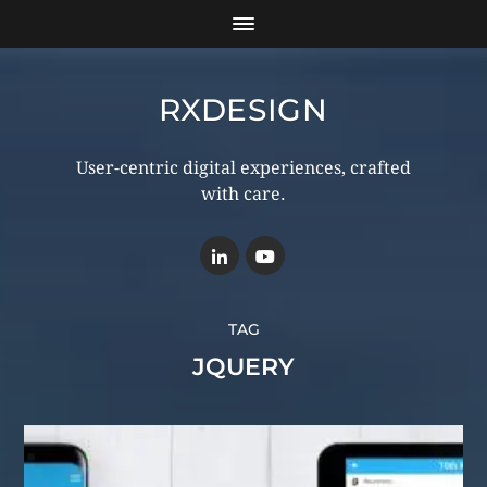
RXDESIGN
User-centric digital experiences, crafted
with care.
TAG
JQUERY