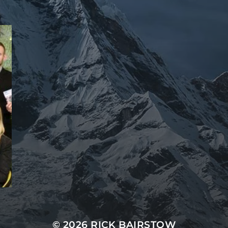
© 2026 RICK BAIRSTOW