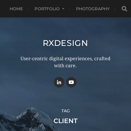
HOME
PORTFOLIO
PHOTOGRAPHY
RXDESIGN
User-centric digital experiences, crafted
with care.
TAG
CLIENT