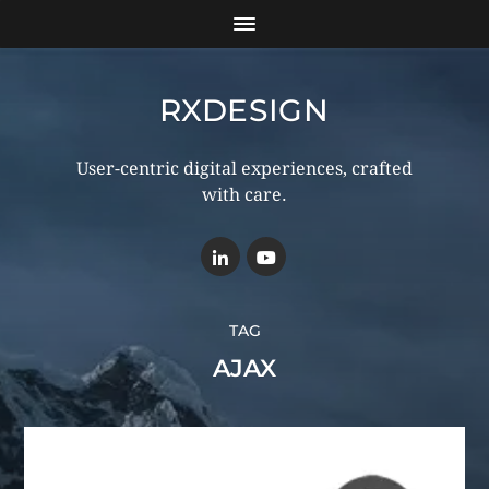
RXDESIGN
User-centric digital experiences, crafted
with care.
TAG
AJAX