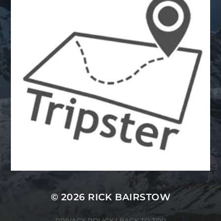
© 2026 RICK BAIRSTOW
PRIVACY POLICY
|
BACK TO TOP